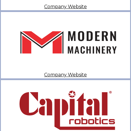
Company Website
Company Website