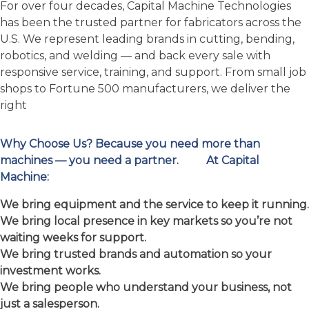
Your Partner in Metal
Fabrication Excellence
For over four decades, Capital Machine Technologies
has been the trusted partner for fabricators across the
U.S. We represent leading brands in cutting, bending,
robotics, and welding — and back every sale with
responsive service, training, and support. From small job
shops to Fortune 500 manufacturers, we deliver the
right
Why Choose Us?
Because you need more than
machines — you need a partner.
At Capital
Machine:
We bring equipment and the service to keep it running.