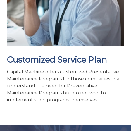
Customized Service Plan
Capital Machine offers customized Preventative
Maintenance Programs for those companies that
understand the need for Preventative