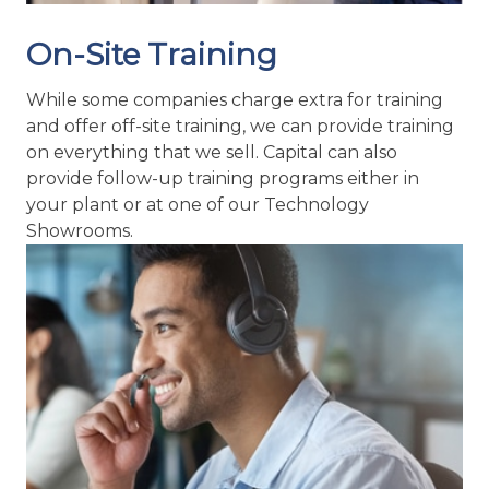
On-Site Training
While some companies charge extra for training
and offer off-site training, we can provide training
on everything that we sell. Capital can also
provide follow-up training programs either in
your plant or at one of our Technology
Showrooms.