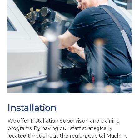
To ensure that we are able to provide the fastest
possible response times