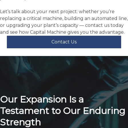
We bring local presence in key markets so you’re not
waiting weeks for support.
We bring trusted brands and automation so your
investment works.
We bring people who understand your business, not
just a salesperson.
Let’s talk about your next project: whether you’re
replacing a critical machine, building an automated line,
or upgrading your plant’s capacity — contact us today
and see how Capital Machine gives you the advantage.
Contact Us