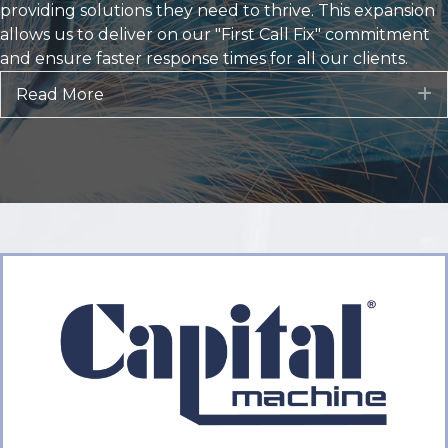
Our combined entity brings together more than 100
years of collective experience, a comprehensive
product portfolio, and a deeply committed team of
factory-trained technicians. We are now strategically
positioned to serve customers across a vast territory,
providing solutions they need to thrive. This expansion
allows us to deliver on our "First Call Fix" commitment
and ensure faster response times for all our clients.
Read More
E