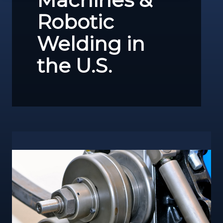
Robotic
Welding in
the U.S.