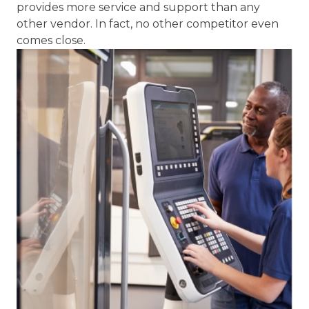
Installation
We offer Installation Supervision and training
programs. By having our staff strategically
located throughout the region, Capital Machine
provides more service and support than any
other vendor. In fact, no other competitor even
comes close.