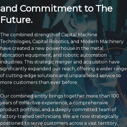
Our Expansion Is a
Testament to Our Enduring
Strength
and Commitment to The
Future.
The combined strength of Capital Machine
Technologies, Capital Robotics, and Modern Machinery
have created a new powerhouse in the metal
fabrication equipment, and robotic automation
industries. This strategic merger and acquisition have
significantly expanded our reach, offering a wider range
of cutting-edge solutions and unparalleled service to
more customers than ever before.