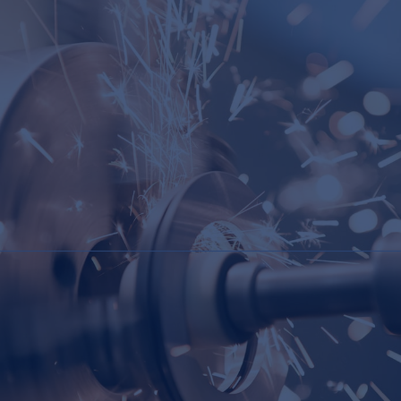
Maintenance Programs but do not wish to
implement such programs themselves.