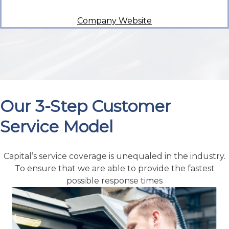
Company Website
Our 3-Step Customer
Service Model
Capital’s service coverage is unequaled in the industry.