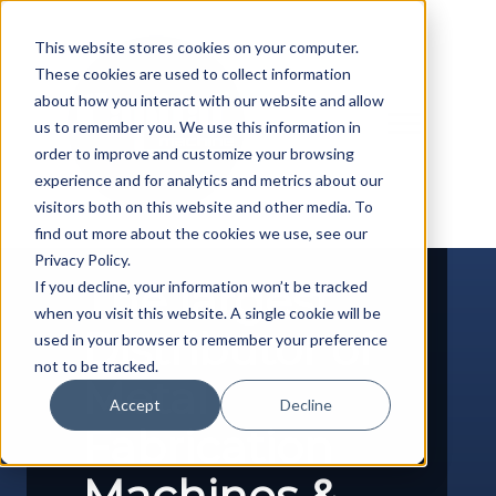
Skip
to
This website stores cookies on your computer.
content
These cookies are used to collect information
about how you interact with our website and allow
us to remember you. We use this information in
order to improve and customize your browsing
experience and for analytics and metrics about our
visitors both on this website and other media. To
find out more about the cookies we use, see our
Privacy Policy.
The largest
If you decline, your information won’t be tracked
when you visit this website. A single cookie will be
Distributor of
used in your browser to remember your preference
not to be tracked.
Metal
Accept
Decline
Fabrication
Machines &